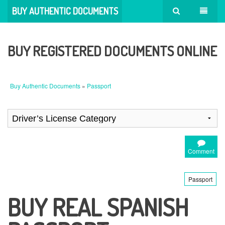
BUY AUTHENTIC DOCUMENTS
BUY REGISTERED DOCUMENTS ONLINE
Buy Authentic Documents
»
Passport
Comment
Passport
BUY REAL SPANISH