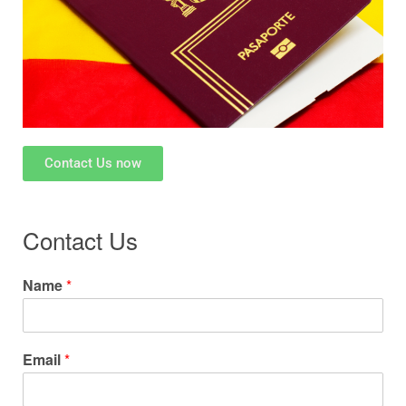
Contact Us now
Contact Us
Name
*
Email
*