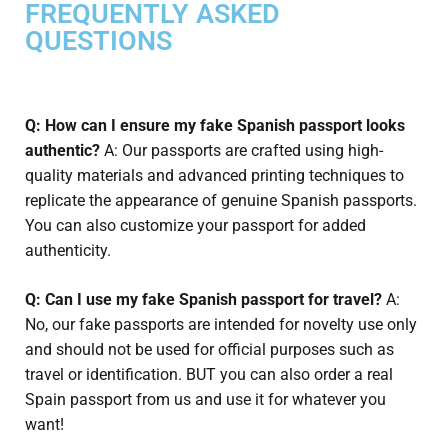
FREQUENTLY ASKED
QUESTIONS
Q: How can I ensure my fake Spanish passport looks
authentic?
A: Our passports are crafted using high-
quality materials and advanced printing techniques to
replicate the appearance of genuine Spanish passports.
You can also customize your passport for added
authenticity.
Q: Can I use my fake Spanish passport for travel?
A:
No, our fake passports are intended for novelty use only
and should not be used for official purposes such as
travel or identification. BUT you can also order a real
Spain passport from us and use it for whatever you
want!