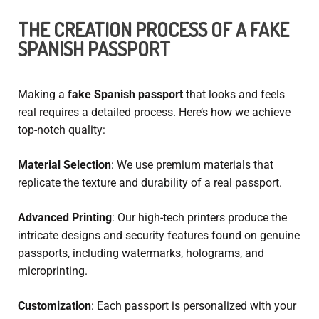
THE CREATION PROCESS OF A FAKE
SPANISH PASSPORT
Making a
fake Spanish passport
that looks and feels
real requires a detailed process. Here’s how we achieve
top-notch quality:
Material Selection
: We use premium materials that
replicate the texture and durability of a real passport.
Advanced Printing
: Our high-tech printers produce the
intricate designs and security features found on genuine
passports, including watermarks, holograms, and
microprinting.
Customization
: Each passport is personalized with your