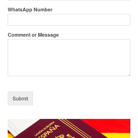
WhatsApp Number
Comment or Message
Submit