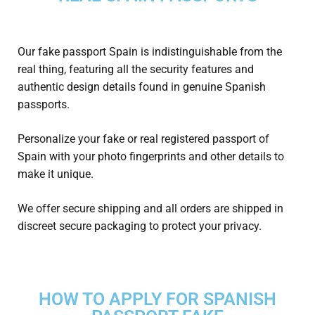
Our fake
passport Spain
is indistinguishable from the
real thing, featuring all the security features and
authentic design details found in genuine Spanish
passports.
Personalize your fake or real registered
passport of
Spain
with your photo fingerprints and other details to
make it unique.
We offer secure shipping and all orders are shipped in
discreet secure packaging to protect your privacy.
HOW TO APPLY FOR SPANISH