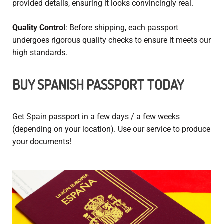
provided details, ensuring it looks convincingly real.
Quality Control
: Before shipping, each passport
undergoes rigorous quality checks to ensure it meets our
high standards.
BUY SPANISH PASSPORT
TODAY
Get Spain passport
in a few days / a few weeks
(depending on your location). Use our service to produce
your documents!