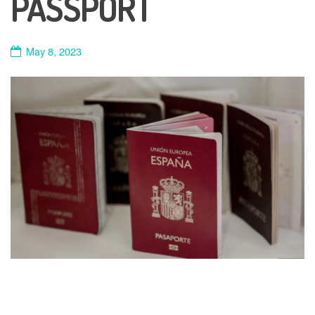
PASSPORT
May 8, 2023