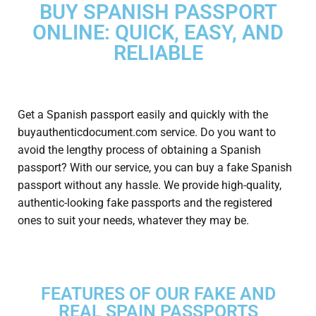
BUY SPANISH PASSPORT
ONLINE: QUICK, EASY, AND
RELIABLE
Get a Spanish passport
easily and quickly with the
buyauthenticdocument.com service. Do you want to
avoid the lengthy process of obtaining a Spanish
passport? With our service, you can buy a fake Spanish
passport without any hassle. We provide high-quality,
authentic-looking fake passports and the registered
ones to suit your needs, whatever they may be.
FEATURES OF OUR FAKE AND
REAL SPAIN PASSPORTS