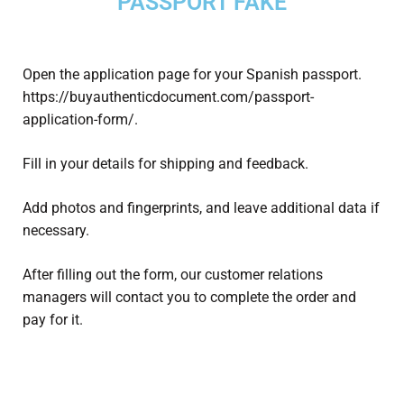
PASSPORT FAKE
Open the application page for your Spanish passport.
https://buyauthenticdocument.com/passport-
application-form/.
Fill in your details for shipping and feedback.
Add photos and fingerprints, and leave additional data if
necessary.
After filling out the form, our customer relations
managers will contact you to complete the order and
pay for it.