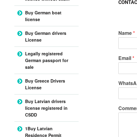
CONTAC
Buy German boat
license
Name
*
Buy German drivers
License
Legally registered
Email
*
German passport for
sale
Buy Greece Drivers
WhatsA
License
Buy Latvian drivers
Commen
license registered in
CSDD
1Buy Latvian
Residence Permit