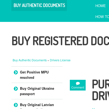
BUY AUTHENTIC DOCUMENTS
HOME
HOW TO
BUY REGISTERED DO
Buy Authentic Documents
»
Drivers License
Skip to content
Get Positive MPU
resolved
PUR
Comment
Buy Original Ukraine
DRI
passport
Buy Original Latvian