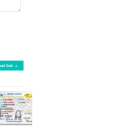
ost link →