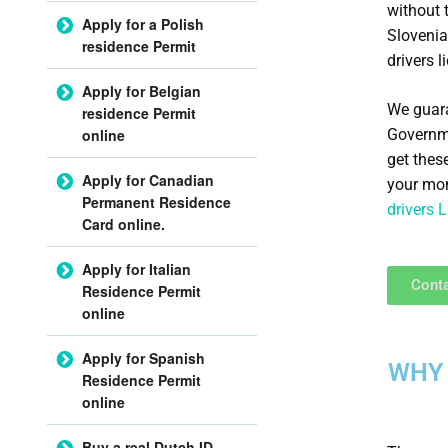
without 
Apply for a Polish
Slovenia
residence Permit
drivers l
Apply for Belgian
We guara
residence Permit
Governme
online
get thes
Apply for Canadian
your mon
Permanent Residence
drivers 
Card online.
Apply for Italian
Conta
Residence Permit
online
Apply for Spanish
WHY 
Residence Permit
online
Buy a real Dutch ID