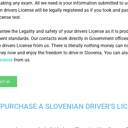
taking any exam. All we need is your information submitted to u
n drivers License will be legally registered as if you took and pa
icense test.
ntee the Legality and safety of your drivers License as it is pro
nt standards. Our contacts work directly in Government office
e drivers License from us. There is literally nothing money can n
ey now and enjoy the freedom to drive in Slovenia. You can al
License
from us.
ct us
PURCHASE A SLOVENIAN DRIVER'S LI