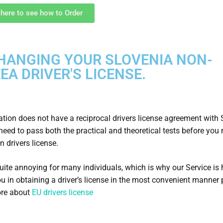
 here to see how to Order
HANGING YOUR SLOVENIA NON-
EA DRIVER'S LICENSE.
nation does not have a reciprocal drivers license agreement with 
 need to pass both the practical and theoretical tests before you
n drivers license.
quite annoying for many individuals, which is why our Service is 
ou in obtaining a driver’s license in the most convenient manner 
re about
EU drivers license