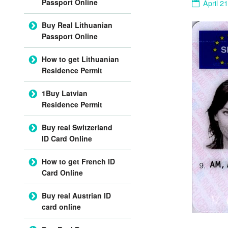
Passport Online
April 2
Buy Real Lithuanian
Passport Online
How to get Lithuanian
Residence Permit
1Buy Latvian
Residence Permit
Buy real Switzerland
ID Card Online
How to get French ID
Card Online
Buy real Austrian ID
card online