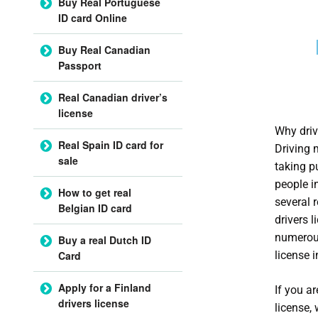
Buy Real Portuguese
ID card Online
Buy Real Canadian
Passport
Real Canadian driver’s
license
Why driv
Real Spain ID card for
Driving 
sale
taking pu
people in
How to get real
several 
Belgian ID card
drivers 
numerous
Buy a real Dutch ID
license 
Card
Apply for a Finland
If you a
drivers license
license,