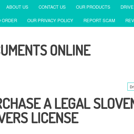
ABOUT US
CONTACT US
OUR PRODUCTS
DRIVE
 ORDER
OUR PRIVACY POLICY
REPORT SCAM
REV
CUMENTS ONLINE
Dr
CHASE A LEGAL SLOVE
VERS LICENSE