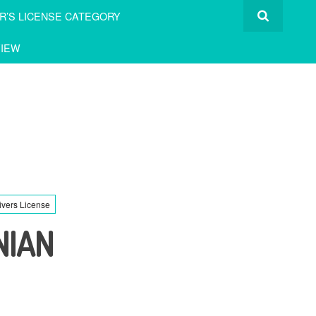
R’S LICENSE CATEGORY
IEW
ivers License
NIAN