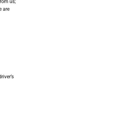
from us;
e are
river’s