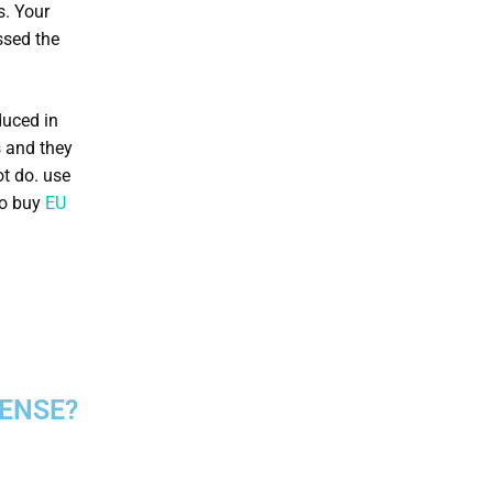
s. Your
ssed the
duced in
s and they
ot do. use
so buy
EU
CENSE?