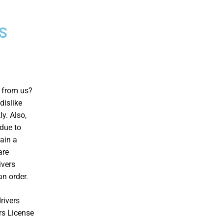
S
e from us?
dislike
ly. Also,
 due to
ain a
are
ivers
n order.
rivers
rs License