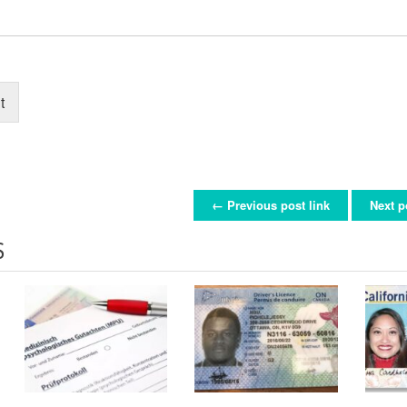
t
← Previous post link
Next p
ON
S