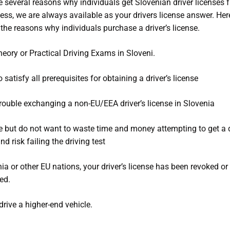
e several reasons why individuals get Slovenian driver licenses 
ess, we are always available as your drivers license answer. Her
the reasons why individuals purchase a driver’s license.
heory or Practical Driving Exams in Sloveni.
o satisfy all prerequisites for obtaining a driver’s license
rouble exchanging a non-EU/EEA driver’s license in Slovenia
e but do not want to waste time and money attempting to get a d
nd risk failing the driving test
nia or other EU nations, your driver’s license has been revoked or
ed.
drive a higher-end vehicle.