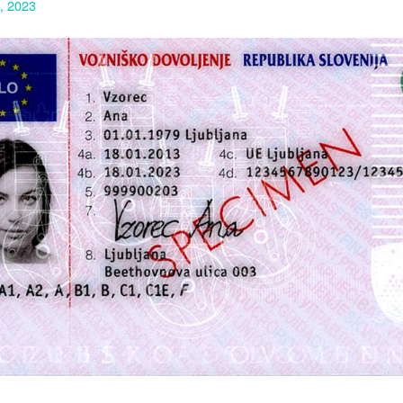
1, 2023