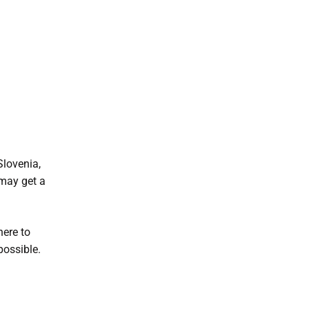
Slovenia,
 may get a
here to
possible.