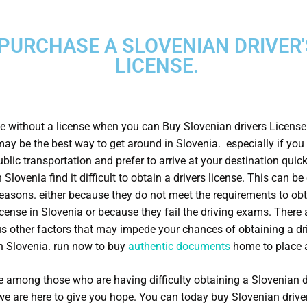
PURCHASE A SLOVENIAN DRIVER'
LICENSE.
e without a license when you can Buy Slovenian drivers Licens
may be the best way to get around in Slovenia. especially if you 
blic transportation and prefer to arrive at your destination quick
 Slovenia find it difficult to obtain a drivers license. This can be
reasons. either because they do not meet the requirements to obt
license in Slovenia or because they fail the driving exams. There 
 other factors that may impede your chances of obtaining a dr
in Slovenia. run now to buy
authentic documents
home to place a
re among those who are having difficulty obtaining a Slovenian d
 we are here to give you hope. You can today buy Slovenian drive