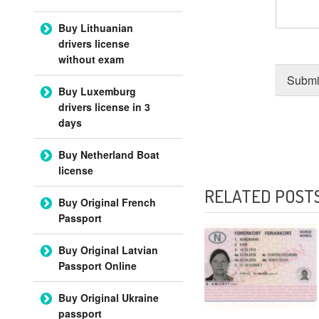
Buy Lithuanian
drivers license
without exam
Submi
Buy Luxemburg
drivers license in 3
days
Buy Netherland Boat
POST NAVIGATI
license
RELATED POST
Buy Original French
Passport
Buy Original Latvian
Passport Online
Buy Original Ukraine
passport