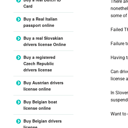
There ar
Card
nonethel
some of 
Buy a Real Italian
passport online
Failed T
Buy a real Slovakian
Failure t
drivers license Online
Buy a registered
Having t
Czech Republic
drivers license
Can driv
license a
Buy Austrian drivers
license online
In Slove
suspend
Buy Belgian boat
license online
Want to 
Buy Belgian drivers
license