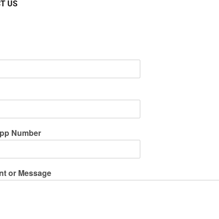
T US
pp Number
t or Message