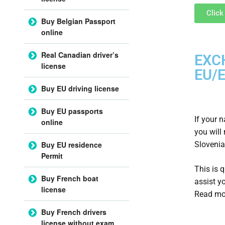
Click
Buy Belgian Passport
online
Real Canadian driver’s
EXC
license
EU/E
Buy EU driving license
Buy EU passports
If your 
online
you will
Slovenia
Buy EU residence
Permit
This is 
Buy French boat
assist y
license
Read mo
Buy French drivers
license without exam