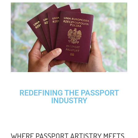
REDEFINING THE PASSPORT
INDUSTRY
WHERE PASSPORT ARTISTRY MEETS