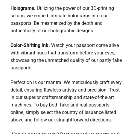
Holograms.
Utilizing the power of our 3D-printing
setups, we embed intricate holograms into our
passports. Be mesmerized by the depth and
authenticity of our holographic designs.
Color-Shifting Ink.
Watch your passport come alive
with vibrant hues that transform before your eyes,
showcasing the unmatched quality of our partly fake
passports.
Perfection is our mantra. We meticulously craft every
detail, ensuring flawless artistry and precision. Trust
in our superior craftsmanship and state-of-the-art
machines. To buy both fake and real passports
online, simply select the country of issuance listed
above and follow our straightforward directions.