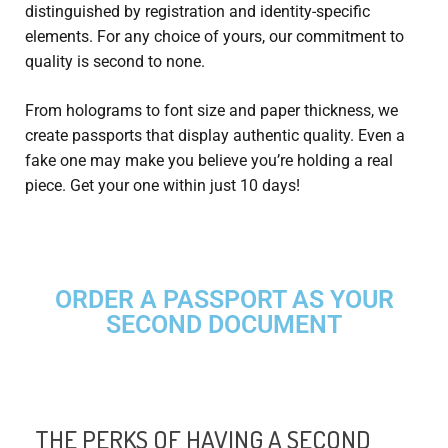
distinguished by registration and identity-specific
elements. For any choice of yours, our commitment to
quality is second to none.
From holograms to font size and paper thickness, we
create passports that display authentic quality. Even a
fake one may make you believe you’re holding a real
piece. Get your one within just 10 days!
ORDER A PASSPORT AS YOUR
SECOND DOCUMENT
THE PERKS OF HAVING A SECOND