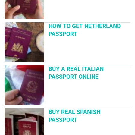
HOW TO GET NETHERLAND
PASSPORT
BUY A REAL ITALIAN
PASSPORT ONLINE
BUY REAL SPANISH
PASSPORT