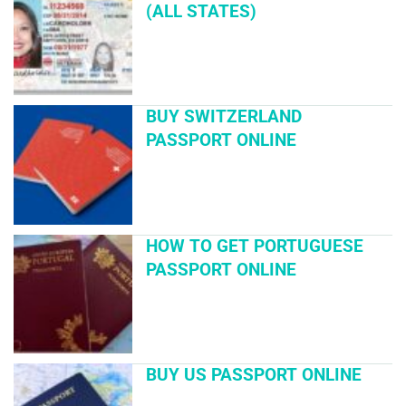
(ALL STATES)
BUY SWITZERLAND
PASSPORT ONLINE
HOW TO GET PORTUGUESE
PASSPORT ONLINE
BUY US PASSPORT ONLINE