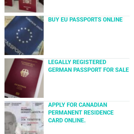
BUY EU PASSPORTS ONLINE
LEGALLY REGISTERED
GERMAN PASSPORT FOR SALE
APPLY FOR CANADIAN
PERMANENT RESIDENCE
CARD ONLINE.