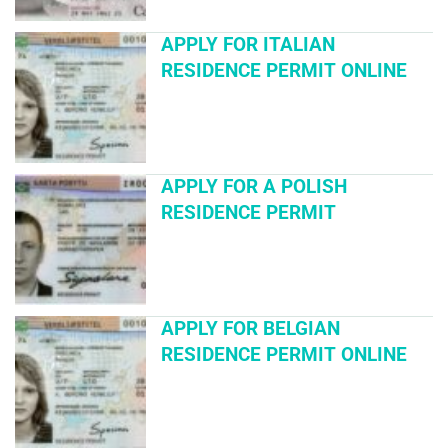
APPLY FOR ITALIAN
RESIDENCE PERMIT ONLINE
APPLY FOR A POLISH
RESIDENCE PERMIT
APPLY FOR BELGIAN
RESIDENCE PERMIT ONLINE