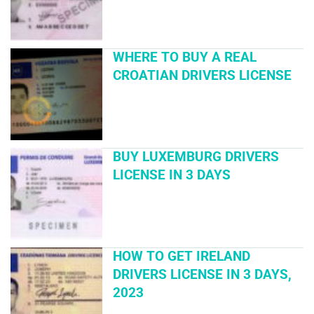
WHERE TO BUY A REAL
CROATIAN DRIVERS LICENSE
BUY LUXEMBURG DRIVERS
LICENSE IN 3 DAYS
HOW TO GET IRELAND
DRIVERS LICENSE IN 3 DAYS,
2023