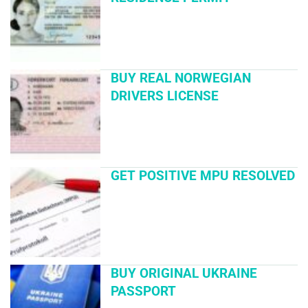
BUY REAL NORWEGIAN
DRIVERS LICENSE
GET POSITIVE MPU RESOLVED
BUY ORIGINAL UKRAINE
PASSPORT