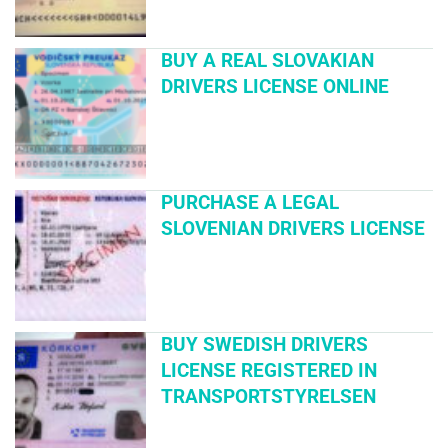
BUY A REAL SLOVAKIAN
DRIVERS LICENSE ONLINE
PURCHASE A LEGAL
SLOVENIAN DRIVERS LICENSE
BUY SWEDISH DRIVERS
LICENSE REGISTERED IN
TRANSPORTSTYRELSEN