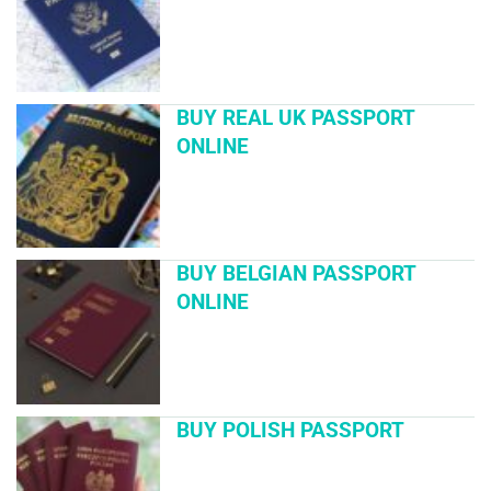
BUY REAL UK PASSPORT
ONLINE
BUY BELGIAN PASSPORT
ONLINE
BUY POLISH PASSPORT