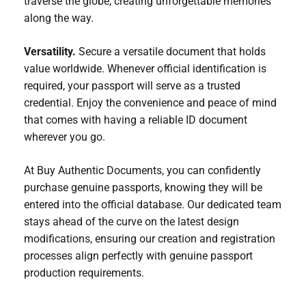
traverse the globe, creating unforgettable memories
along the way.
Versatility.
Secure a versatile document that holds
value worldwide. Whenever official identification is
required, your passport will serve as a trusted
credential. Enjoy the convenience and peace of mind
that comes with having a reliable ID document
wherever you go.
At Buy Authentic Documents, you can confidently
purchase genuine passports, knowing they will be
entered into the official database. Our dedicated team
stays ahead of the curve on the latest design
modifications, ensuring our creation and registration
processes align perfectly with genuine passport
production requirements.