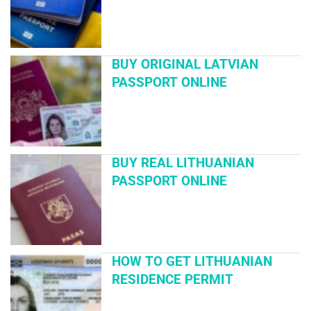
BUY ORIGINAL LATVIAN
PASSPORT ONLINE
BUY REAL LITHUANIAN
PASSPORT ONLINE
HOW TO GET LITHUANIAN
RESIDENCE PERMIT