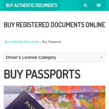
BUY AUTHENTIC DOCUMENTS
BUY REGISTERED DOCUMENTS ONLINE
Buy Authentic Documents
» Buy Passports
BUY PASSPORTS