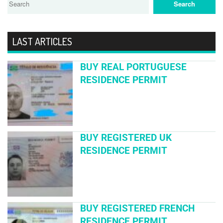
LAST ARTICLES
BUY REAL PORTUGUESE
RESIDENCE PERMIT
BUY REGISTERED UK
RESIDENCE PERMIT
BUY REGISTERED FRENCH
RESIDENCE PERMIT