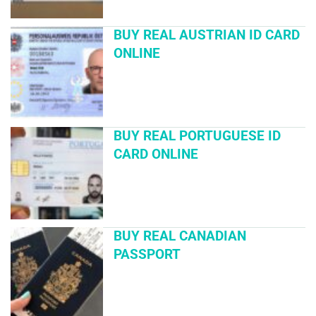
BUY REAL AUSTRIAN ID CARD
ONLINE
BUY REAL PORTUGUESE ID
CARD ONLINE
BUY REAL CANADIAN
PASSPORT