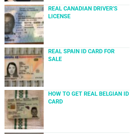
REAL CANADIAN DRIVER’S
LICENSE
REAL SPAIN ID CARD FOR
SALE
HOW TO GET REAL BELGIAN ID
CARD