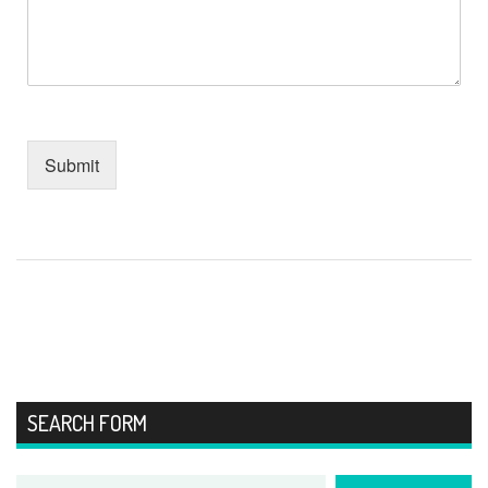
Submit
SEARCH FORM