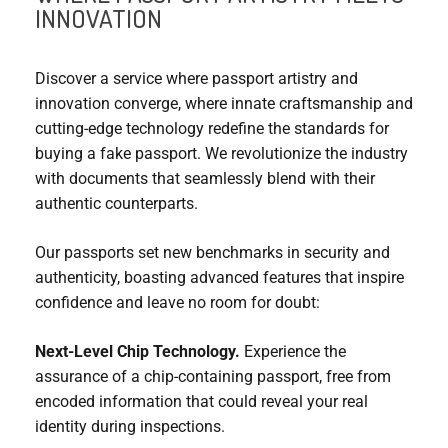
INNOVATION
Discover a service where passport artistry and
innovation converge, where innate craftsmanship and
cutting-edge technology redefine the standards for
buying a fake passport. We revolutionize the industry
with documents that seamlessly blend with their
authentic counterparts.
Our passports set new benchmarks in security and
authenticity, boasting advanced features that inspire
confidence and leave no room for doubt:
Next-Level Chip Technology.
Experience the
assurance of a chip-containing passport, free from
encoded information that could reveal your real
identity during inspections.