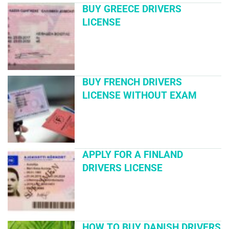
BUY GREECE DRIVERS
LICENSE
BUY FRENCH DRIVERS
LICENSE WITHOUT EXAM
APPLY FOR A FINLAND
DRIVERS LICENSE
HOW TO BUY DANISH DRIVERS