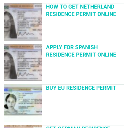
HOW TO GET NETHERLAND
RESIDENCE PERMIT ONLINE
APPLY FOR SPANISH
RESIDENCE PERMIT ONLINE
BUY EU RESIDENCE PERMIT