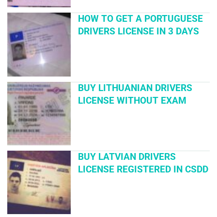
HOW TO GET A PORTUGUESE
DRIVERS LICENSE IN 3 DAYS
BUY LITHUANIAN DRIVERS
LICENSE WITHOUT EXAM
BUY LATVIAN DRIVERS
LICENSE REGISTERED IN CSDD