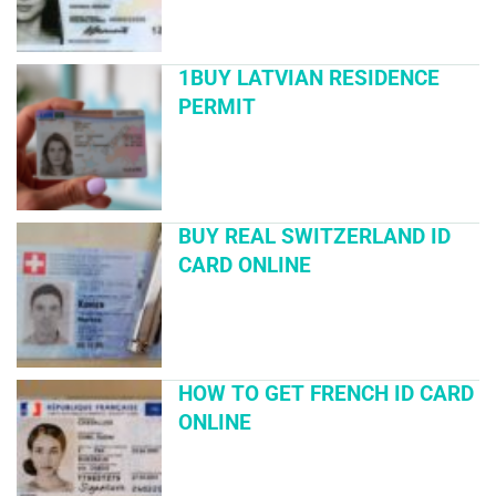
1BUY LATVIAN RESIDENCE
PERMIT
BUY REAL SWITZERLAND ID
CARD ONLINE
HOW TO GET FRENCH ID CARD
ONLINE