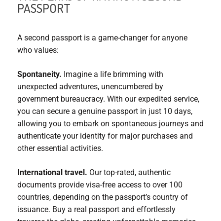
PASSPORT
A second passport is a game-changer for anyone
who values:
Spontaneity.
Imagine a life brimming with
unexpected adventures, unencumbered by
government bureaucracy. With our expedited service,
you can secure a genuine passport in just 10 days,
allowing you to embark on spontaneous journeys and
authenticate your identity for major purchases and
other essential activities.
International travel.
Our top-rated, authentic
documents provide visa-free access to over 100
countries, depending on the passport’s country of
issuance. Buy a real passport and effortlessly