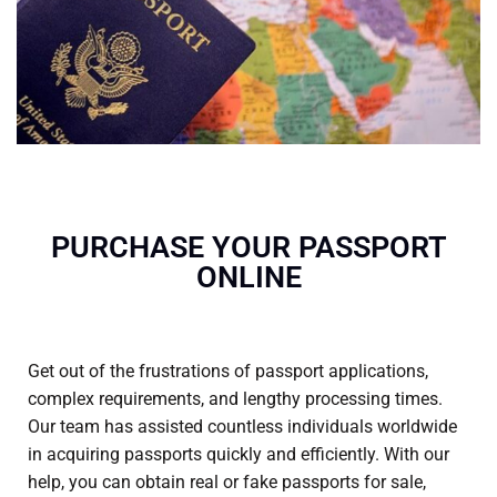
PURCHASE YOUR PASSPORT
ONLINE
Get out of the frustrations of passport applications,
complex requirements, and lengthy processing times.
Our team has assisted countless individuals worldwide
in acquiring passports quickly and efficiently. With our
help, you can obtain real or
fake passports for sale
,