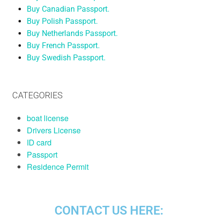
Buy Canadian Passport.
Buy Polish Passport.
Buy Netherlands Passport.
Buy French Passport.
Buy Swedish Passport.
CATEGORIES
boat license
Drivers License
ID card
Passport
Residence Permit
CONTACT US HERE: