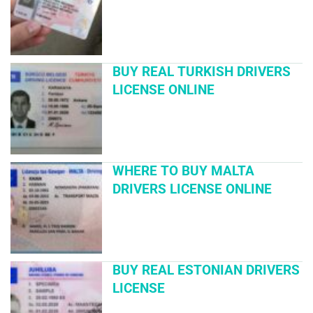
BUY REAL TURKISH DRIVERS
LICENSE ONLINE
WHERE TO BUY MALTA
DRIVERS LICENSE ONLINE
BUY REAL ESTONIAN DRIVERS
LICENSE