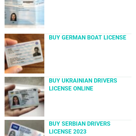
BUY GERMAN BOAT LICENSE
BUY UKRAINIAN DRIVERS
LICENSE ONLINE
BUY SERBIAN DRIVERS
LICENSE 2023