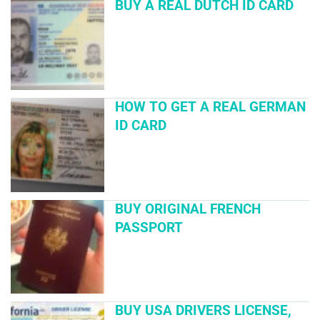
BUY A REAL DUTCH ID CARD
HOW TO GET A REAL GERMAN
ID CARD
BUY ORIGINAL FRENCH
PASSPORT
BUY USA DRIVERS LICENSE,