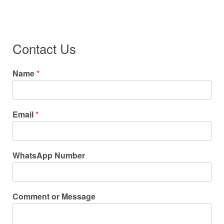
Contact Us
Name
*
Email
*
WhatsApp Number
Comment or Message