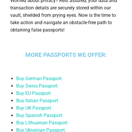
Worried about privacy? Rest assured, your data and
transaction details are securely stored within our
vault, shielded from prying eyes. Now is the time to
take action and navigate an obstacle-free path to
obtaining false passports!
MORE PASSPORTS WE OFFER:
Buy German Passport.
Buy Swiss Passport.
Buy EU Passport.
Buy Italian Passport.
Buy UK Passport.
Buy Spanish Passport.
Buy Lithuanian Passport.
Buy Ukrainian Passport.