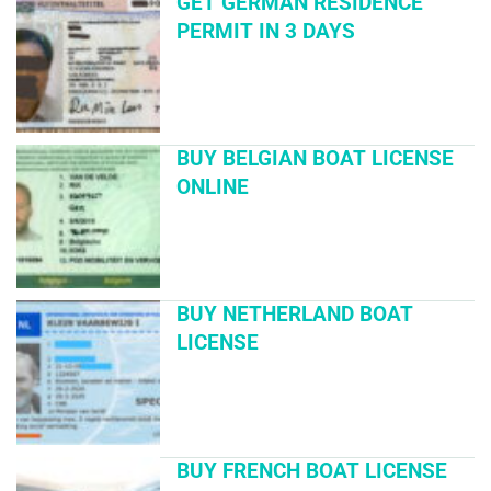
GET GERMAN RESIDENCE
PERMIT IN 3 DAYS
BUY BELGIAN BOAT LICENSE
ONLINE
BUY NETHERLAND BOAT
LICENSE
BUY FRENCH BOAT LICENSE