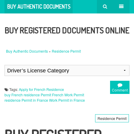
BUY AUTHENTIC DOCUMENTS
BUY REGISTERED DOCUMENTS ONLINE
Buy Authentic Documents
»
Residence Permit
Tags:
Apply for French Residence
Comment
buy French residence Permit
French Work Permit
residence Permit in France
Work Permit in France
Residence Permit