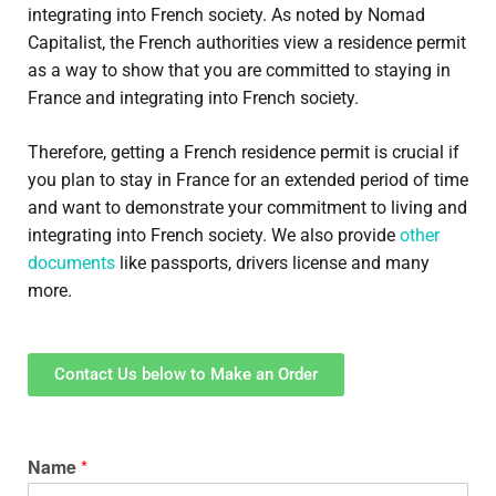
integrating into French society. As noted by Nomad
Capitalist, the French authorities view a residence permit
as a way to show that you are committed to staying in
France and integrating into French society.
Therefore, getting a French residence permit is crucial if
you plan to stay in France for an extended period of time
and want to demonstrate your commitment to living and
integrating into French society. We also provide
other
documents
like passports, drivers license and many
more.
Contact Us below to Make an Order
Name
*