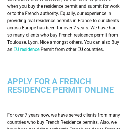
when you buy the residence permit and submit for work
or to the French authority. Equally, our experience in
providing real residence permits in France to our clients
across Europe has been for over 7 years. We have had
so many clients who buy French residence permit from
Toulouse, Lyon, Nice amongst others. You can also Buy
an
EU residence
Permit from other EU countries.
APPLY FOR A FRENCH
RESIDENCE PERMIT ONLINE
For over 7 years now, we have served clients from many
countries who buy French Residence permits. Also, we