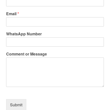
Email
*
WhatsApp Number
Comment or Message
Submit