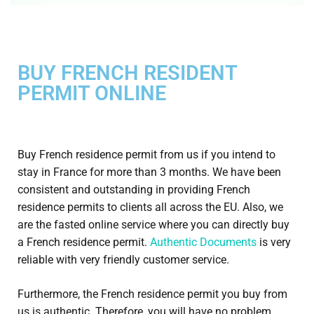
BUY FRENCH RESIDENT
PERMIT ONLINE
Buy French residence permit from us if you intend to
stay in France for more than 3 months. We have been
consistent and outstanding in providing French
residence permits to clients all across the EU. Also, we
are the fasted online service where you can directly buy
a French residence permit.
Authentic Documents
is very
reliable with very friendly customer service.
Furthermore, the French residence permit you buy from
us is authentic. Therefore, you will have no problem