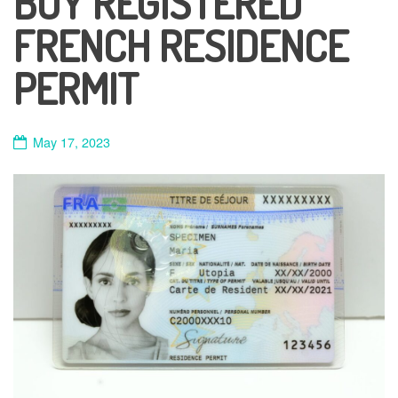
BUY REGISTERED
FRENCH RESIDENCE
PERMIT
May 17, 2023