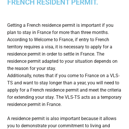
FRENCH RESIDENT PERMIT.
Getting a French residence permit is important if you
plan to stay in France for more than three months.
According to Welcome to France, if entry to French
territory requires a visa, it is necessary to apply for a
residence permit in order to settle in France. The
residence permit adapted to your situation depends on
the reason for your stay.
Additionally, notes that if you come to France on a VLS-
TS and want to stay longer than a year, you will need to
apply for a French residence permit and meet the criteria
for extending your stay. The VLS-TS acts as a temporary
residence permit in France.
A residence permit is also important because it allows
you to demonstrate your commitment to living and