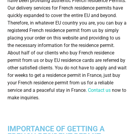
have been providing authentic French residence Permits.
Our delivery services for French residence permits have
quickly expanded to cover the entire EU and beyond.
Therefore, in whatever EU country you are, you can buy a
registered French residence permit from us by simply
placing your order on this website and providing to us
the necessary information for the residence permit.
About half of our clients who buy French residence
permit from us or buy EU residence cards are referred by
other satisfied clients. You do not have to apply and wait
for weeks to get a residence permit in France, just buy
your French residence permit from us for a reliable
service and a peaceful stay in France.
Contact us
now to
make inquiries.
IMPORTANCE OF GETTING A