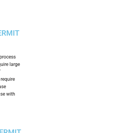
ERMIT
 process
uire large
T
 require
ase
ase with
PERMIT