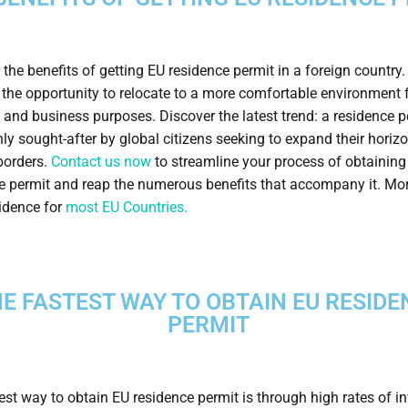
 the benefits of getting EU residence permit in a foreign country.
 the opportunity to relocate to a more comfortable environment 
 and business purposes. Discover the latest trend: a residence p
ly sought-after by global citizens seeking to expand their horiz
orders.
Contact us now
to streamline your process of obtainin
e permit and reap the numerous benefits that accompany it. Mo
sidence for
most EU Countries.
E FASTEST WAY TO OBTAIN EU RESIDE
PERMIT
est way to obtain EU residence permit is through high rates of 