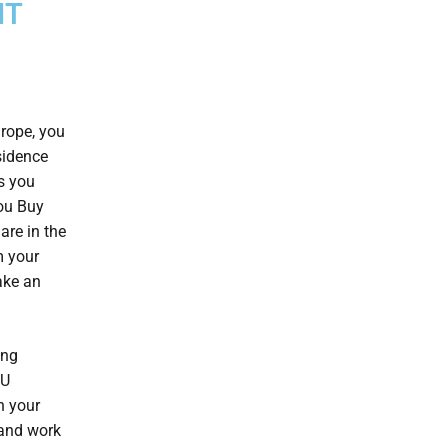
IT
urope, you
sidence
s you
you Buy
are in the
m your
ke an
ing
EU
n your
 and work