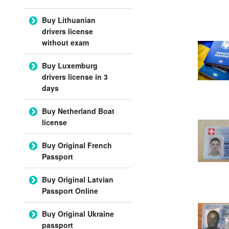
Buy Lithuanian
drivers license
without exam
Buy Luxemburg
drivers license in 3
days
Buy Netherland Boat
license
Buy Original French
Passport
Buy Original Latvian
Passport Online
Buy Original Ukraine
passport