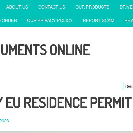
ABOUT US
CONTACT US
OUR PRODUCTS
DRIVE
 ORDER
OUR PRIVACY POLICY
REPORT SCAM
REV
CUMENTS ONLINE
Resi
 EU RESIDENCE PERMIT
 2023