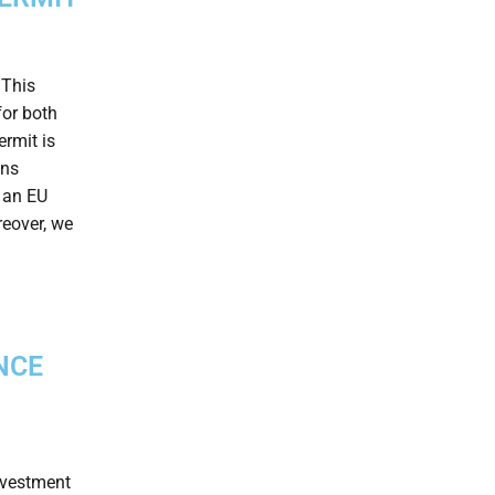
 This
for both
ermit is
ons
g an EU
reover, we
NCE
investment