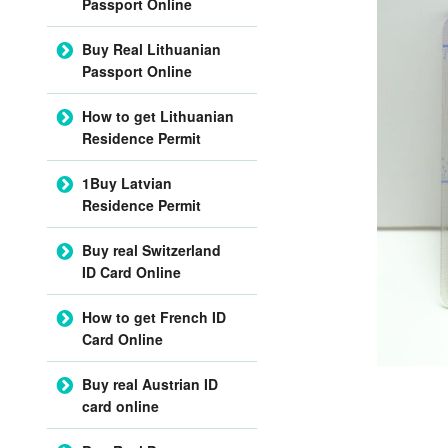
Passport Online
Buy Real Lithuanian
Passport Online
How to get Lithuanian
Residence Permit
1Buy Latvian
Residence Permit
Buy real Switzerland
ID Card Online
How to get French ID
Card Online
Buy real Austrian ID
card online