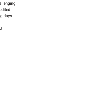
hallenging
edited
ng days.
s
EU