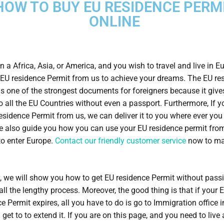
HOW TO BUY EU RESIDENCE PERM
ONLINE
n a Africa, Asia, or America, and you wish to travel and live in E
EU residence Permit from us to achieve your dreams. The EU re
is one of the strongest documents for foreigners because it give
o all the EU Countries without even a passport. Furthermore, If 
residence Permit from us, we can deliver it to you where ever you 
e also guide you how you can use your EU residence permit fro
to enter Europe.
Contact our friendly customer service
now to ma
y, we will show you how to get EU residence Permit without pass
all the lengthy process. Moreover, the good thing is that if your 
e Permit expires, all you have to do is go to Immigration office i
 get to to extend it. If you are on this page, and you need to live