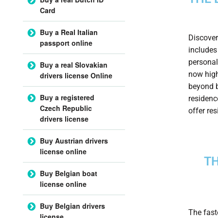
Card
Buy a Real Italian
Discover
passport online
includes
personal
Buy a real Slovakian
now high
drivers license Online
beyond b
Buy a registered
residenc
Czech Republic
offer re
drivers license
Buy Austrian drivers
license online
TH
Buy Belgian boat
license online
Buy Belgian drivers
The fast
license