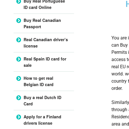
Buy Real Portuguese
ID card Online
Buy Real Canadian
Passport
You are i
Real Canadian driver’s
can Buy 
license
Permits 
Real Spain ID card for
access t
sale
real EU 
world. w
How to get real
country 
Belgian ID card
order.
Buy a real Dutch ID
Similarl
Card
through 
Apply for a Finland
Residenc
drivers license
area and