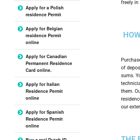
freely i
Apply for a Polish
residence Permit
Apply for Belgian
HOW
residence Permit
online
Apply for Canadian
Purchase
Permanent Residence
of depos
Card online.
sums. Yo
technici
Apply for Italian
Residence Permit
them. Ou
online
residenc
our exte
Apply for Spanish
Residence Permit
online
THE 
Buy a real Dutch ID