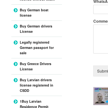
WhatsA
Buy German boat
license
Commen
Buy German drivers
License
Legally registered
German passport for
sale
Buy Greece Drivers
License
Submi
Buy Latvian drivers
license registered in
CSDD
1Buy Latvian
Residence Permit