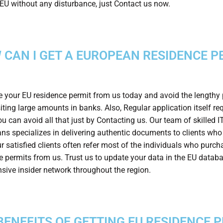
n EU without any disturbance, just Contact us now.
 CAN I GET A EUROPEAN RESIDENCE P
 your EU residence permit from us today and avoid the lengthy
iting large amounts in banks. Also, Regular application itself req
u can avoid all that just by Contacting us. Our team of skilled I
ans specializes in delivering authentic documents to clients who
r satisfied clients often refer most of the individuals who purch
e permits from us. Trust us to update your data in the EU datab
nsive insider network throughout the region.
BENEFITS OF GETTING EU RESIDENCE 