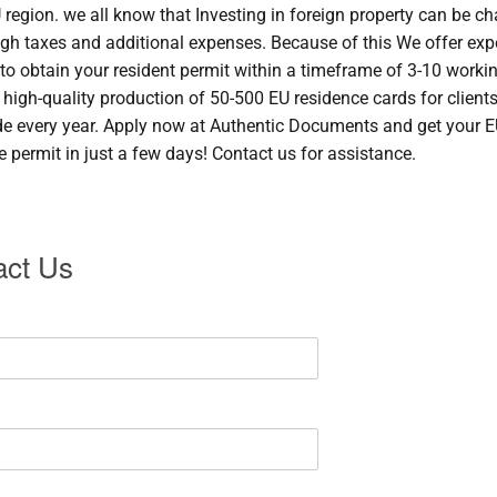
U region. we all know that Investing in foreign property can be c
igh taxes and additional expenses. Because of this We offer exp
 to obtain your resident permit within a timeframe of 3-10 worki
 high-quality production of 50-500 EU residence cards for client
e every year. Apply now at Authentic Documents and get your 
e permit in just a few days! Contact us for assistance.
act Us