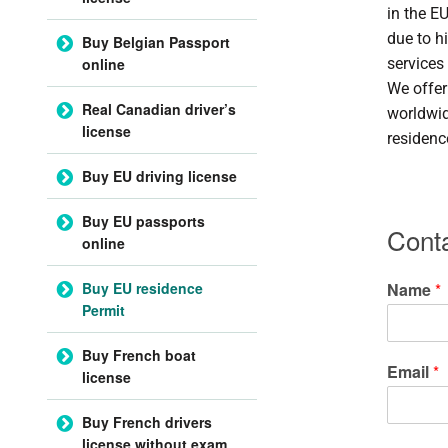
in the E
due to h
Buy Belgian Passport
online
services
We offer
Real Canadian driver’s
worldwid
license
residenc
Buy EU driving license
Buy EU passports
Cont
online
Buy EU residence
Name
*
Permit
Buy French boat
Email
*
license
Buy French drivers
license without exam