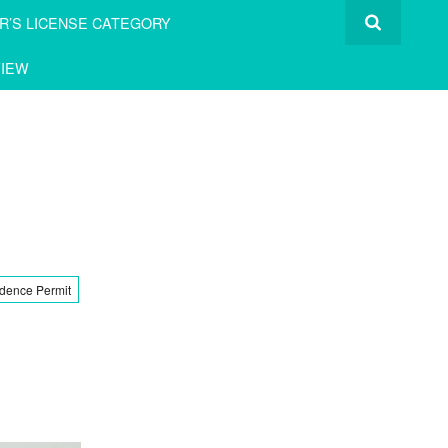
R’S LICENSE CATEGORY
IEW
dence Permit