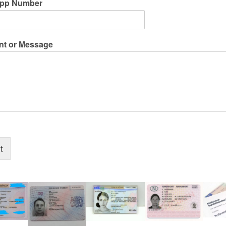
pp Number
t or Message
t