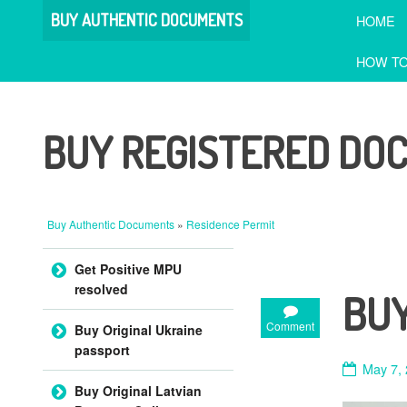
BUY AUTHENTIC DOCUMENTS
HOME
HOW TO
BUY REGISTERED DO
Buy Authentic Documents
»
Residence Permit
Skip to content
Get Positive MPU
resolved
BUY
Comment
Buy Original Ukraine
passport
May 7,
Buy Original Latvian