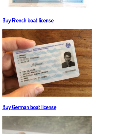
Buy French boat license
Buy German boat license