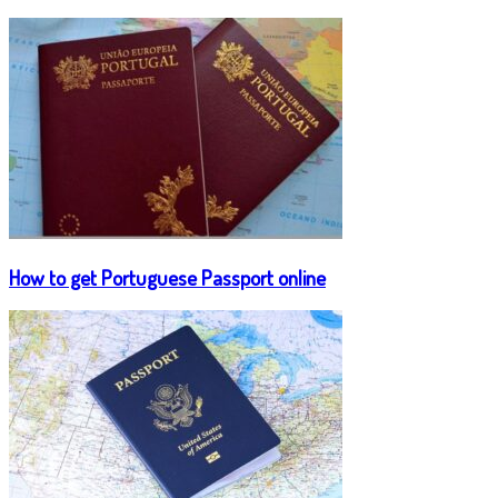
How to get Portuguese Passport online