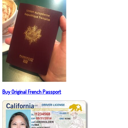
Buy Original French Passport