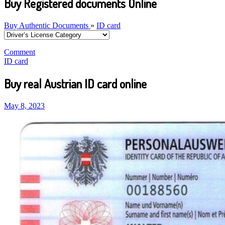
Buy Registered documents Online
Buy Authentic Documents
»
ID card
Comment
ID card
Buy real Austrian ID card online
May 8, 2023