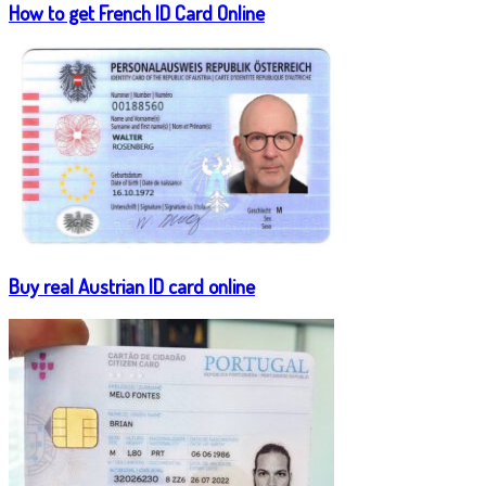
How to get French ID Card Online
Buy real Austrian ID card online