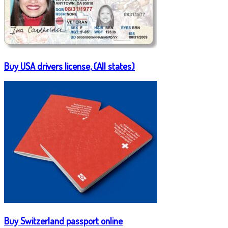
Buy USA drivers license, (All states)
Buy Switzerland passport online