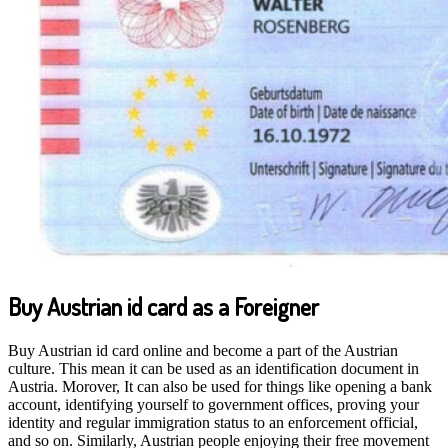
Buy Austrian id card as a Foreigner
Buy Austrian id card online and become a part of the Austrian
culture. This mean it can be used as an identification document in
Austria. Morover, It can also be used for things like opening a bank
account, identifying yourself to government offices, proving your
identity and regular immigration status to an enforcement official,
and so on. Similarly, Austrian people enjoying their free movement