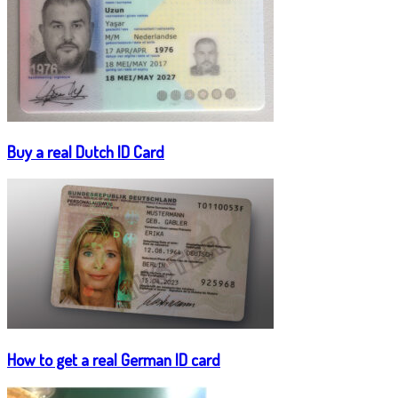
Buy a real Dutch ID Card
How to get a real German ID card