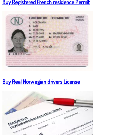
Buy Registered French residence Permit
Buy Real Norwegian drivers License