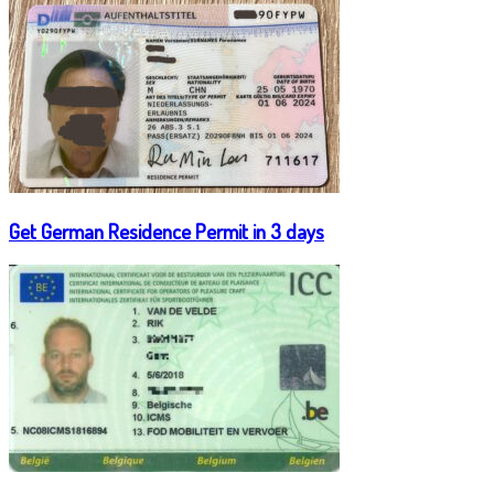
Get German Residence Permit in 3 days