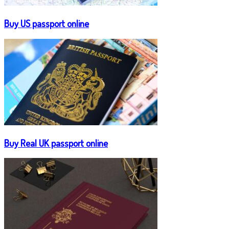
Buy US passport online
Buy Real UK passport online