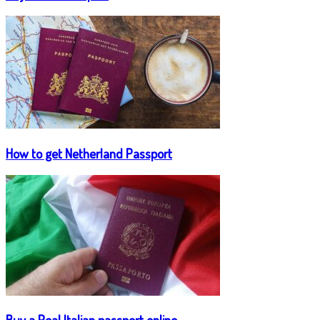
How to get Netherland Passport
Buy a Real Italian passport online