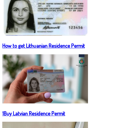
How to get Lithuanian Residence Permit
1Buy Latvian Residence Permit