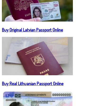
Buy Original Latvian Passport Online
Buy Real Lithuanian Passport Online