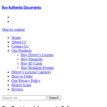
Buy Authentic Documents
Skip to content
Home
About Us
Contact Us
Our Products
Buy Driver’s License
Buy Passports
Buy ID Cards
Buy Resident Permits
Driver’s License Category
How to Order
Our Privacy Policy
Report Scam
Review