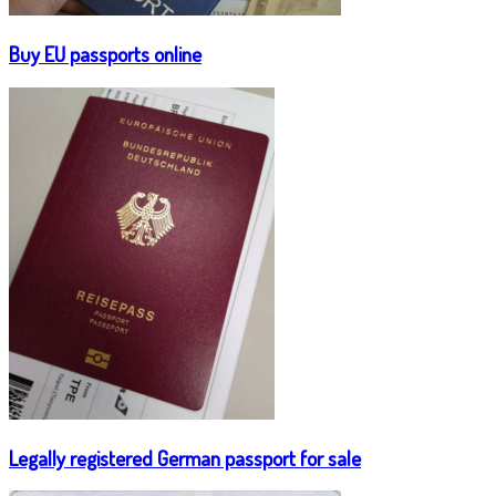
Buy EU passports online
Legally registered German passport for sale