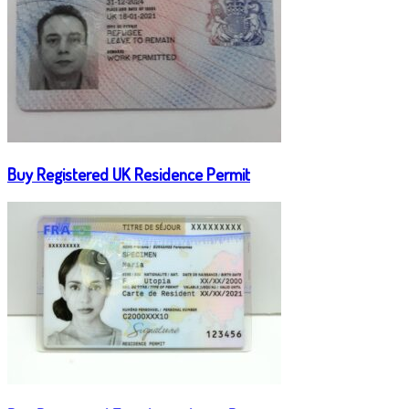
Buy Registered UK Residence Permit