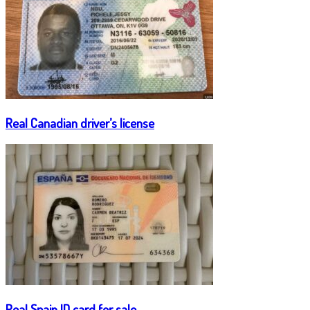
Real Canadian driver’s license
Real Spain ID card for sale