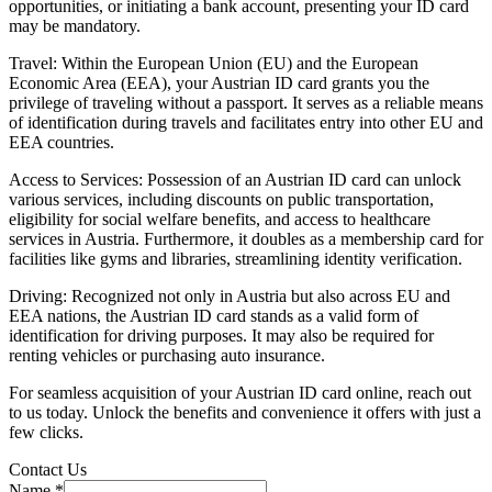
opportunities, or initiating a bank account, presenting your ID card
may be mandatory.
Travel: Within the European Union (EU) and the European
Economic Area (EEA), your Austrian ID card grants you the
privilege of traveling without a passport. It serves as a reliable means
of identification during travels and facilitates entry into other EU and
EEA countries.
Access to Services: Possession of an Austrian ID card can unlock
various services, including discounts on public transportation,
eligibility for social welfare benefits, and access to healthcare
services in Austria. Furthermore, it doubles as a membership card for
facilities like gyms and libraries, streamlining identity verification.
Driving: Recognized not only in Austria but also across EU and
EEA nations, the Austrian ID card stands as a valid form of
identification for driving purposes. It may also be required for
renting vehicles or purchasing auto insurance.
For seamless acquisition of your Austrian ID card online, reach out
to us today. Unlock the benefits and convenience it offers with just a
few clicks.
Contact Us
Name
*