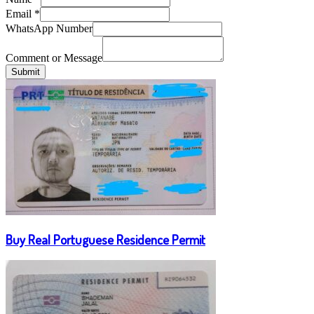
Email
*
WhatsApp Number
Comment or Message
Submit
Buy Real Portuguese Residence Permit