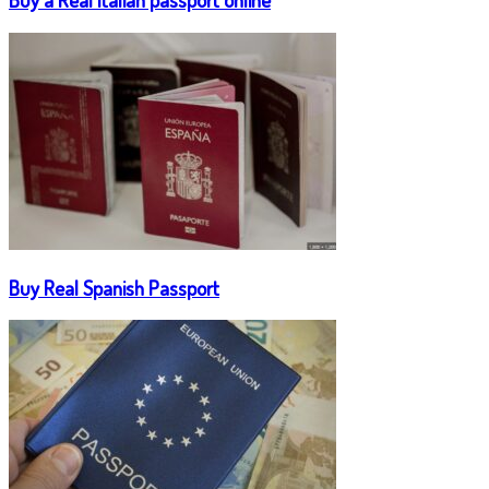
Buy Real Spanish Passport