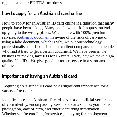
rights in another EU/EEA member state
how to apply for an Austrian id card online
How to apply for an Austrian ID card online is a question that many
people have been asking. Many people who ask this question end
up going to the wrong places. We are here with 100% premium
services.
Authentic document
is aware of the risks of carrying or
using a fake document, which is why we put our technology,
professionalism, and skills into an excellent company to help people
who find it hard to get a certain document. We have been in the
business of making fake IDs for 15 years. Every day we make high-
quality fake IDs. We give good customer service in a short amount
of time.
Importance of having an Autrian id card
Acquiring an Austrian ID card holds significant importance for a
variety of reasons:
Identification: The Austrian ID card serves as an official verification
of your identity, encompassing essential details such as your name,
photograph, date of birth, and other identifying information.
Whether you’re enrolling for services, applying for employment