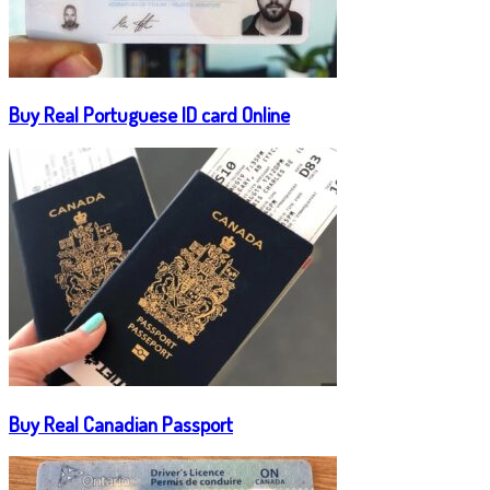
Buy Real Portuguese ID card Online
Buy Real Canadian Passport