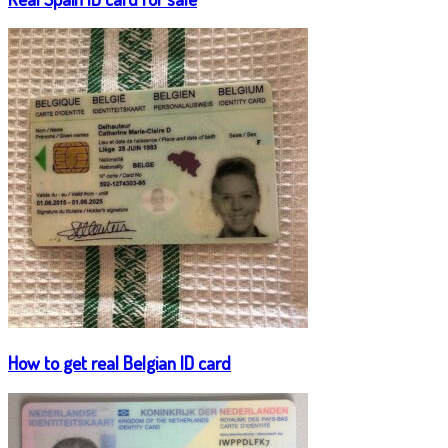
How to get real Belgian ID card