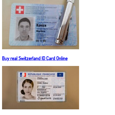
Buy real Switzerland ID Card Online