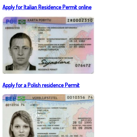
Apply for Italian Residence Permit online
Apply for a Polish residence Permit