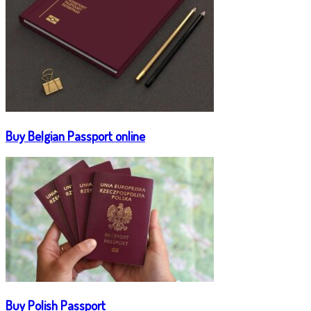
Buy Belgian Passport online
Buy Polish Passport