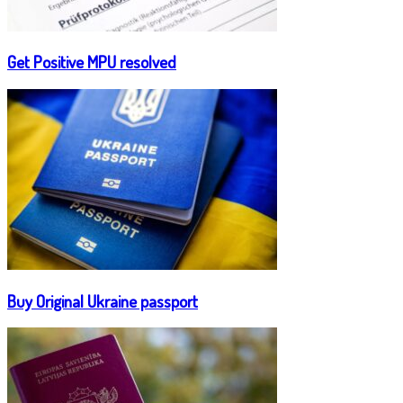
Get Positive MPU resolved
Buy Original Ukraine passport