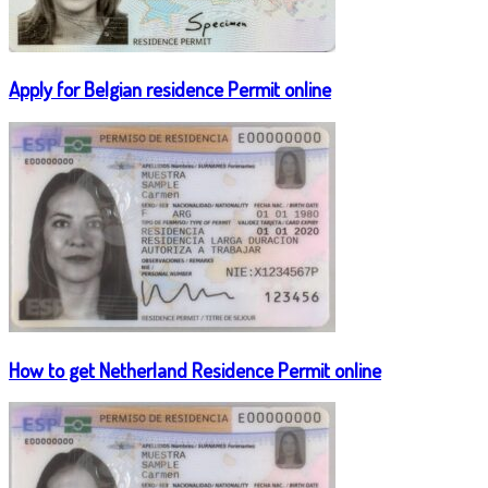
Apply for Belgian residence Permit online
How to get Netherland Residence Permit online