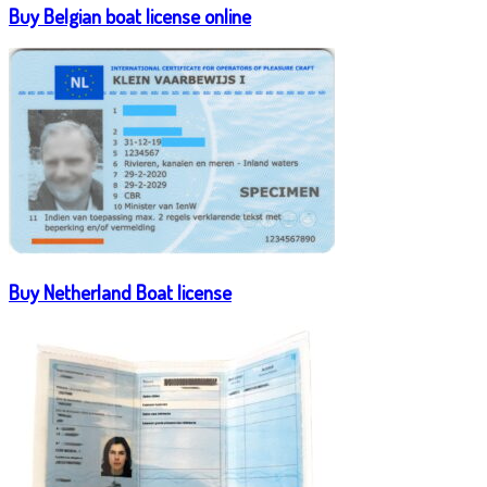
Buy Belgian boat license online
Buy Netherland Boat license