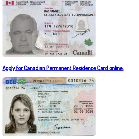
Apply for Canadian Permanent Residence Card online.