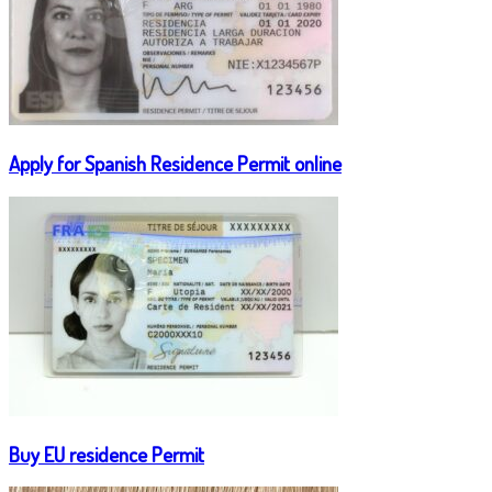
Apply for Spanish Residence Permit online
Buy EU residence Permit